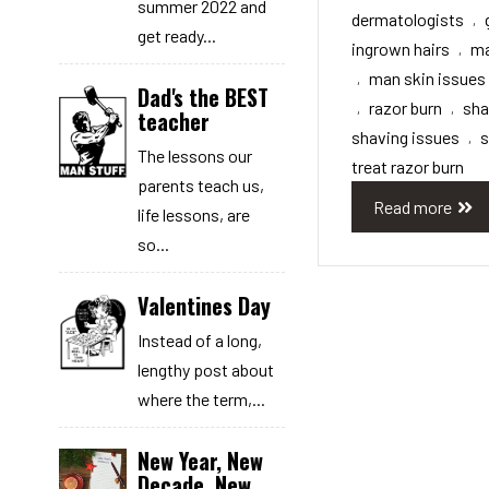
summer 2022 and
dermatologists
,
get ready...
ingrown hairs
ma
,
man skin issues
,
Dad's the BEST
razor burn
sh
,
,
teacher
shaving issues
s
,
The lessons our
treat razor burn
parents teach us,
Read more
life lessons, are
so...
Valentines Day
Instead of a long,
lengthy post about
where the term,...
New Year, New
Decade, New