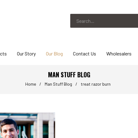
ucts
Our Story
Our Blog
Contact Us
Wholesalers
MAN STUFF BLOG
Home
/
Man Stuff Blog
/
treat razor burn