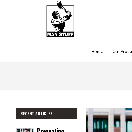
Home
Our Prod
RECENT ARTICLES
Preventing