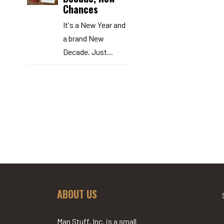
Chances
It's a New Year and
a brand New
Decade. Just...
ABOUT US
Man Stuff, Inc. is a small