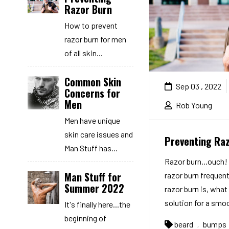
Razor Burn
How to prevent
razor burn for men
of all skin...
Common Skin
Sep 03 , 2022
Concerns for
Men
Rob Young
Men have unique
skin care issues and
Preventing Ra
Man Stuff has...
Razor burn...ouch
Man Stuff for
razor burn frequent
Summer 2022
razor burn is, what 
solution for a smoo
It's finally here...the
beginning of
beard
bumps
,