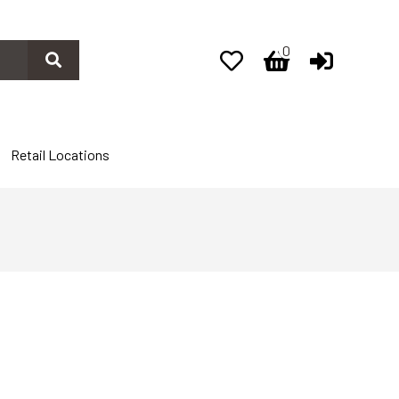
0
0
Retail Locations