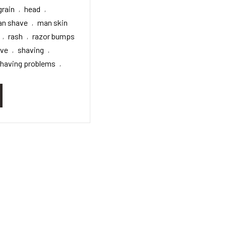
grain
head
,
,
n shave
man skin
,
rash
razor bumps
,
,
ave
shaving
,
,
having problems
,