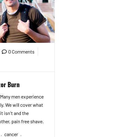
0 Comments
zor Burn
! Many men experience
ly. We will cover what
it isn't and the
ther, pain free shave.
cancer
,
,