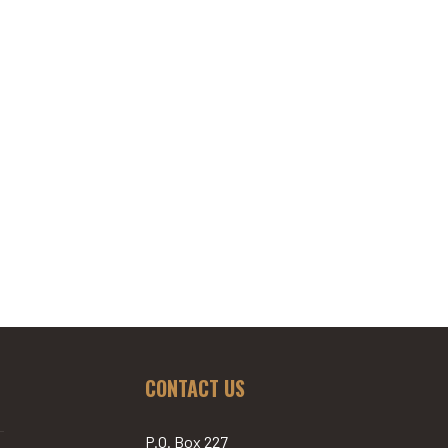
CONTACT US
P.O. Box 227