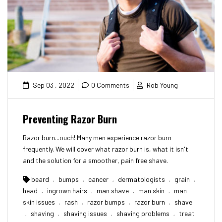
Sep 03 , 2022
0 Comments
Rob Young
Preventing Razor Burn
Razor burn...ouch! Many men experience razor burn
frequently. We will cover what razor burn is, what it isn't
and the solution for a smoother, pain free shave.
beard
bumps
cancer
dermatologists
grain
,
,
,
,
,
head
ingrown hairs
man shave
man skin
man
,
,
,
,
skin issues
rash
razor bumps
razor burn
shave
,
,
,
,
shaving
shaving issues
shaving problems
treat
,
,
,
,