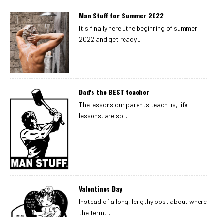
Man Stuff for Summer 2022
It's finally here...the beginning of summer
2022 and get ready...
Dad's the BEST teacher
The lessons our parents teach us, life
lessons, are so...
Valentines Day
Instead of a long, lengthy post about where
the term,...