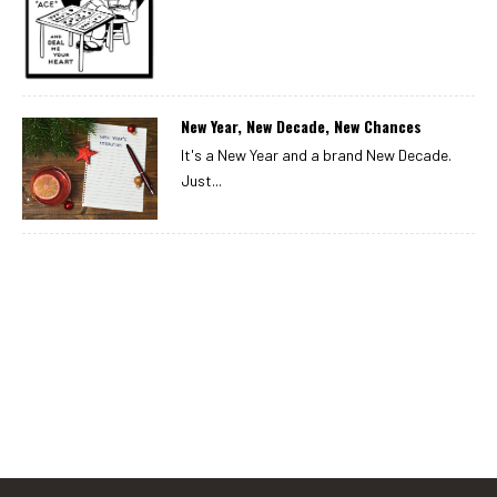
New Year, New Decade, New Chances
It's a New Year and a brand New Decade.
Just...