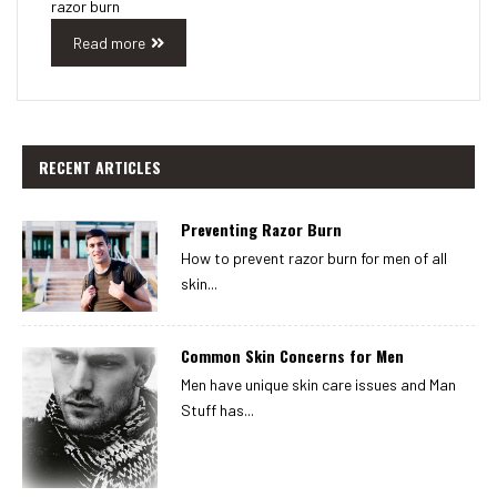
razor burn
Read more
RECENT ARTICLES
Preventing Razor Burn
How to prevent razor burn for men of all
skin...
Common Skin Concerns for Men
Men have unique skin care issues and Man
Stuff has...