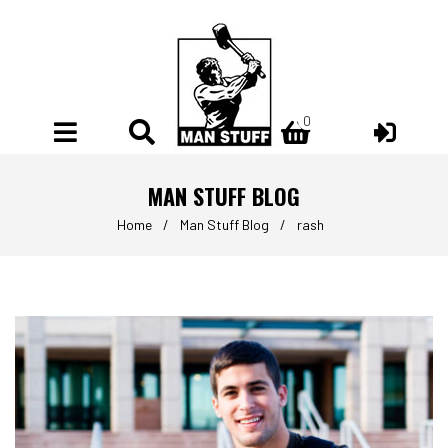
0
0
MAN STUFF BLOG
Home
/
Man Stuff Blog
/
rash