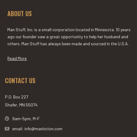
ABOUT US
Man Stuff, Inc. is a small corporation located in Minnesota. 10 years
ago our founder saw a great opportunity to help her husband and
others. Man Stuff has always been made and sourced in the U.S.A.
Read More
CONTACT US
P.O. Box 227
Shafer, MN 55074
9am-5pm, M-F
email: info@manlotion.com