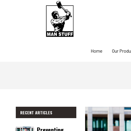
Home
Our Prod
RECENT ARTICLES
Preventing