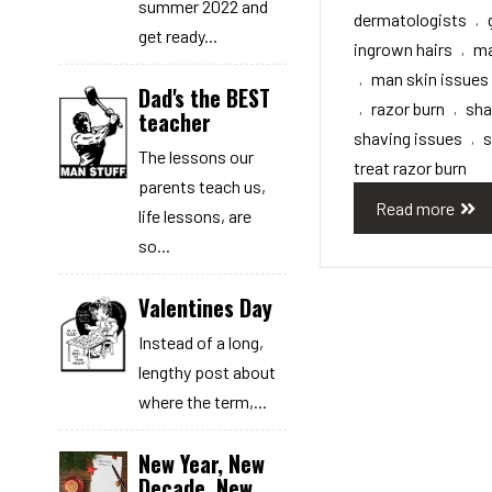
summer 2022 and
dermatologists
,
get ready...
ingrown hairs
ma
,
man skin issues
,
Dad's the BEST
razor burn
sh
,
,
teacher
shaving issues
s
,
The lessons our
treat razor burn
parents teach us,
Read more
life lessons, are
so...
Valentines Day
Instead of a long,
lengthy post about
where the term,...
New Year, New
Decade, New