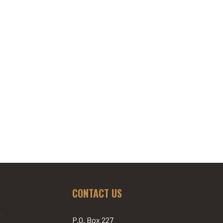
CONTACT US
P.O. Box 227