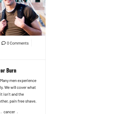
0 Comments
zor Burn
! Many men experience
ly. We will cover what
it isn't and the
ther, pain free shave.
cancer
,
,