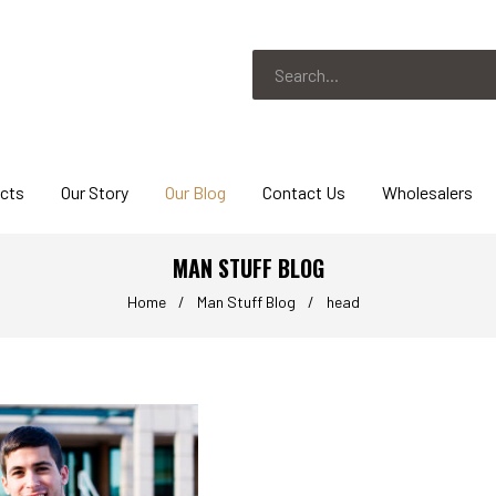
ucts
Our Story
Our Blog
Contact Us
Wholesalers
MAN STUFF BLOG
Home
/
Man Stuff Blog
/
head