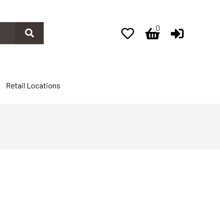
0
0
Retail Locations