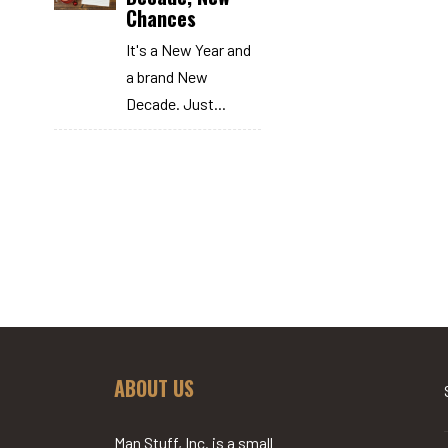
Chances
It's a New Year and
a brand New
Decade. Just...
ABOUT US
Man Stuff, Inc. is a small