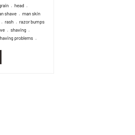
grain
head
,
,
n shave
man skin
,
rash
razor bumps
,
,
ave
shaving
,
,
having problems
,