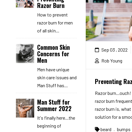
Razor Burn
How to prevent
razor burn for men
of all skin...
Common Skin
Sep 03 , 2022
Concerns for
Men
Rob Young
Men have unique
skin care issues and
Preventing Ra
Man Stuff has...
Razor burn...ouch
Man Stuff for
razor burn frequent
Summer 2022
razor burn is, what 
solution for a smoo
It's finally here...the
beginning of
beard
bumps
,